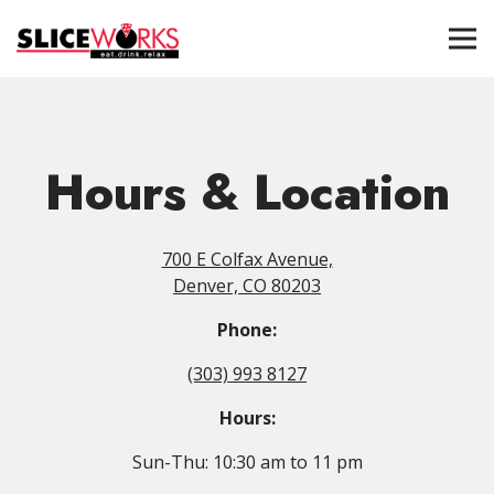
Tog
Main content starts here, tab to start navigating
Hours & Location
700 E Colfax Avenue,
Denver, CO 80203
Phone:
(303) 993 8127
Hours:
Sun-Thu: 10:30 am to 11 pm