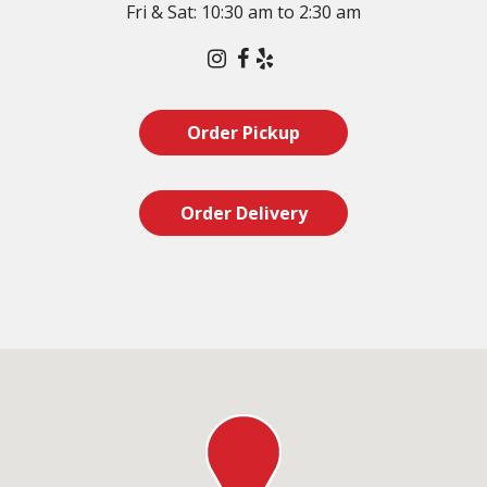
Fri & Sat: 10:30 am to 2:30 am
Instagram
Facebook
Yelp
Order Pickup
Order Delivery