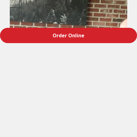
Order Online