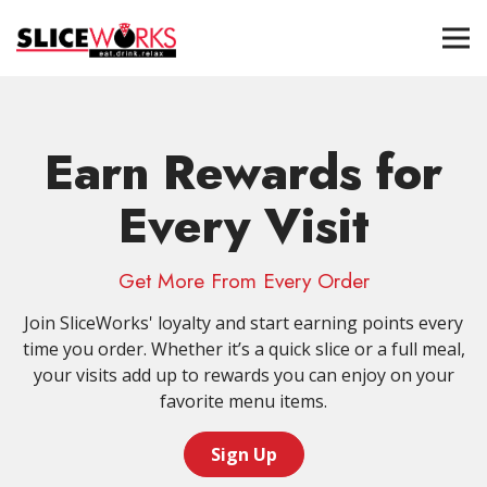
Tog
Main content starts here, tab to start navigating
Earn Rewards for
Every Visit
Get More From Every Order
Join SliceWorks' loyalty and start earning points every
time you order. Whether it’s a quick slice or a full meal,
your visits add up to rewards you can enjoy on your
favorite menu items.
Sign Up